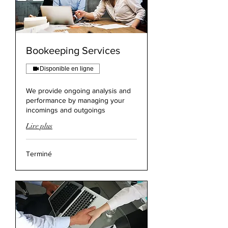
Bookeeping Services
Disponible en ligne
We provide ongoing analysis and
performance by managing your
incomings and outgoings
Lire plus
Terminé