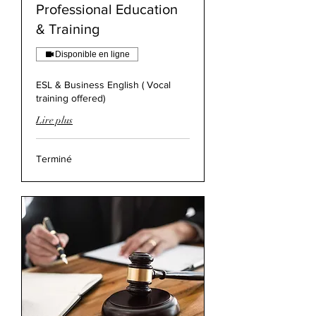
Professional Education
& Training
Disponible en ligne
ESL & Business English ( Vocal
training offered)
Lire plus
Terminé