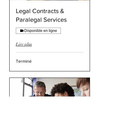
Legal Contracts &
Paralegal Services
Disponible en ligne
Lire plus
Terminé