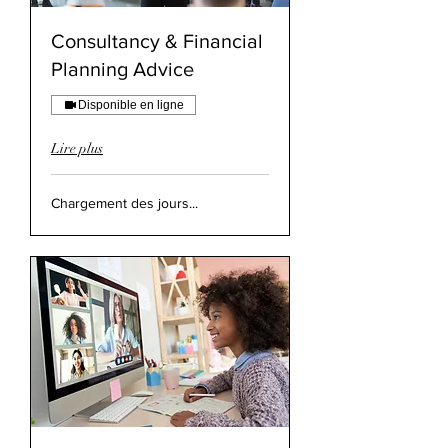
Consultancy & Financial
Planning Advice
Disponible en ligne
Lire plus
Chargement des jours...