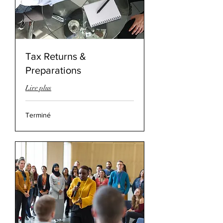
Tax Returns &
Preparations
Lire plus
Terminé