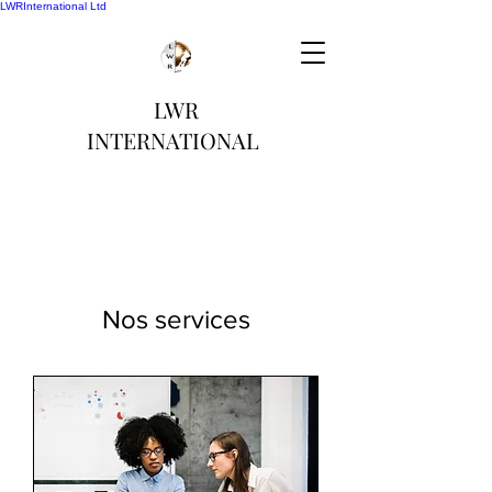
LWRInternational Ltd
LWR
INTERNATIONAL
Nos services